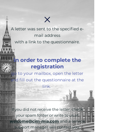
A letter was sent to the specified e-
mail address
with a link to the questionnaire.
In order to complete the
registration
go to your mailbox, open the letter
and fill out the questionnaire at the
link.
If you did not receive the letter, check
your spam folder or write to us at
welcome@cim-mia.com
and a service
support manager will contact you.