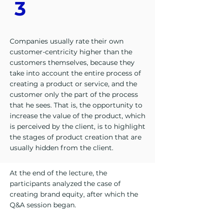
3
Companies usually rate their own
customer-centricity higher than the
customers themselves, because they
take into account the entire process of
creating a product or service, and the
customer only the part of the process
that he sees. That is, the opportunity to
increase the value of the product, which
is perceived by the client, is to highlight
the stages of product creation that are
usually hidden from the client.
At the end of the lecture, the
participants analyzed the case of
creating brand equity, after which the
Q&A session began.