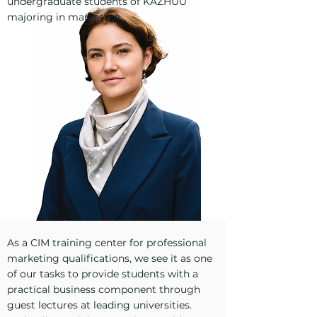
undergraduate students of KAZHUU
majoring in marketing.
As a CIM training center for professional
marketing qualifications, we see it as one
of our tasks to provide students with a
practical business component through
guest lectures at leading universities.