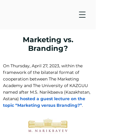
Marketing vs.
Branding?
On Thursday, April 27, 2023, within the
framework of the bilateral format of
cooperation between The Marketing
Academy and The University of KAZGUU
named after M.S. Narikbaeva (Kazakhstan,
Astana)
hosted a guest lecture on the
topic “Marketing versus Branding?”
.