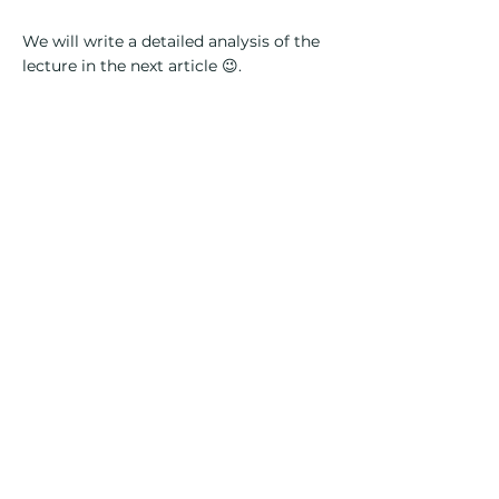
We will write a detailed analysis of the
lecture in the next article 😉.
Subscribe for updates:
Name
Lastname
Telephone