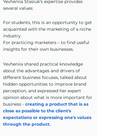
Yevheniia Stasiuk's expertise provides
several values:
For students, this is an opportunity to get
acquainted with the marketing of a niche
industry.
For practicing marketers – to find useful
insights for their own businesses.
Yevheniia shared practical knowledge
about the advantages and drivers of
different business focuses, talked about
hidden opportunities to improve brand
perception, and expressed her expert
opinion about what is more important for
business -
creating a product that is as
close as possible to the client's
expectations or expressing one's values
through the product.