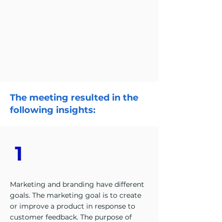
The meeting resulted in the
following insights:
1
Marketing and branding have different
goals. The marketing goal is to create
or improve a product in response to
customer feedback. The purpose of