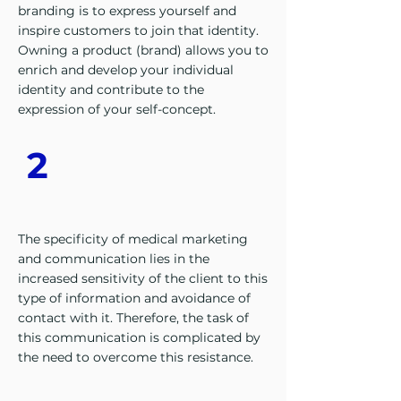
branding is to express yourself and
inspire customers to join that identity.
Owning a product (brand) allows you to
enrich and develop your individual
identity and contribute to the
expression of your self-concept.
2
The specificity of medical marketing
and communication lies in the
increased sensitivity of the client to this
type of information and avoidance of
contact with it. Therefore, the task of
this communication is complicated by
the need to overcome this resistance.