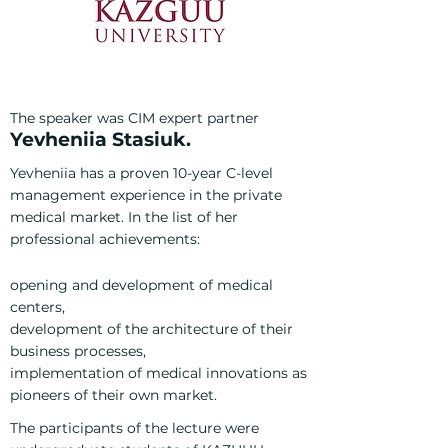
The speaker was CIM expert partner
Yevh
eniia Stasiuk.
Yevheniia has a proven 10-year C-level
management experience in the private
medical market. In the list of her
professional achievements:
opening and development of medical
centers,
development of the architecture of their
business processes,
implementation of medical innovations as
pioneers of their own market.
The participants of the lecture were